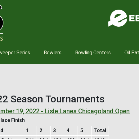
Skip
to
main
content
weeper Series
Bowlers
Bowling Centers
Oil Pa
22 Season Tournaments
mber 19, 2022 - Lisle Lanes Chicagoland Open
lace Finish
nd
1
2
3
4
5
Total