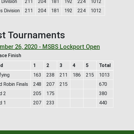
Division
211
204
181
192
224
1012
s Division
211
204
181
192
224
1012
st Tournaments
mber 26, 2020 - MSBS Lockport Open
ace Finish
nd
1
2
3
4
5
Total
fying
163
238
211
186
215
1013
 Robin Finals
248
207
215
670
d 2
205
175
380
d 1
207
233
440