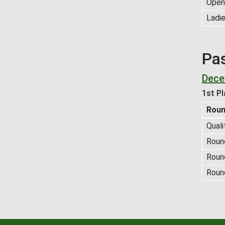
Open 
Ladie
Pa
Dece
1st Pl
Rou
Quali
Round
Roun
Roun