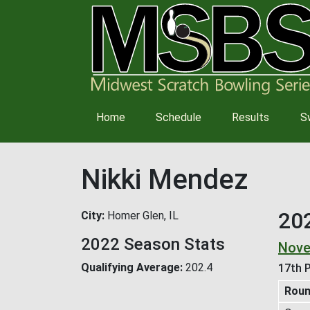
Main
Home
Schedule
Results
S
navigation
Nikki Mendez
20
City
Homer Glen, IL
2022 Season Stats
Nove
Qualifying Average
202.4
17th P
Rou