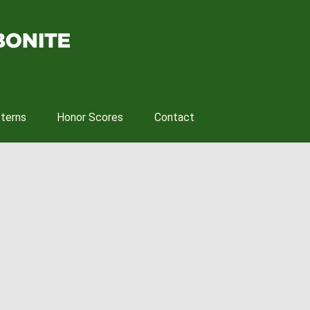
tterns
Honor Scores
Contact