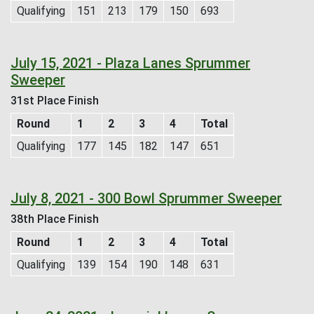
Qualifying
151
213
179
150
693
July 15, 2021 - Plaza Lanes Sprummer
Sweeper
31st Place Finish
Round
1
2
3
4
Total
Qualifying
177
145
182
147
651
July 8, 2021 - 300 Bowl Sprummer Sweeper
38th Place Finish
Round
1
2
3
4
Total
Qualifying
139
154
190
148
631