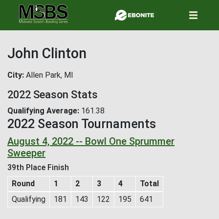
Skip
to
main
content
John Clinton
City
Allen Park, MI
2022 Season Stats
Qualifying Average
161.38
2022 Season Tournaments
August 4, 2022 -- Bowl One Sprummer
Sweeper
39th Place Finish
Round
1
2
3
4
Total
Qualifying
181
143
122
195
641