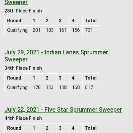
Sweeper
28th Place Finish
Round
1
2
3
4
Total
Qualifying
201
183
161
156
701
July 29, 2021 - Indian Lanes Sprummer
Sweeper
34th Place Finish
Round
1
2
3
4
Total
Qualifying
178
133
138
168
617
July 22, 2021 - Five Star Sprummer Sweeper
44th Place Finish
Round
1
2
3
4
Total