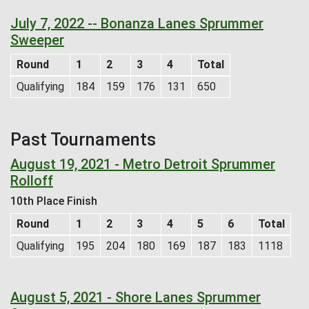
July 7, 2022 -- Bonanza Lanes Sprummer
Sweeper
Round
1
2
3
4
Total
Qualifying
184
159
176
131
650
Past Tournaments
August 19, 2021 - Metro Detroit Sprummer
Rolloff
10th Place Finish
Round
1
2
3
4
5
6
Total
Qualifying
195
204
180
169
187
183
1118
August 5, 2021 - Shore Lanes Sprummer