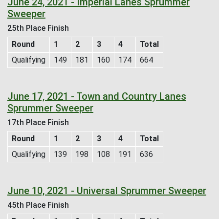
June 24, 2021 - Imperial Lanes Sprummer
Sweeper
25th Place Finish
Round
1
2
3
4
Total
Qualifying
149
181
160
174
664
June 17, 2021 - Town and Country Lanes
Sprummer Sweeper
17th Place Finish
Round
1
2
3
4
Total
Qualifying
139
198
108
191
636
June 10, 2021 - Universal Sprummer Sweeper
45th Place Finish