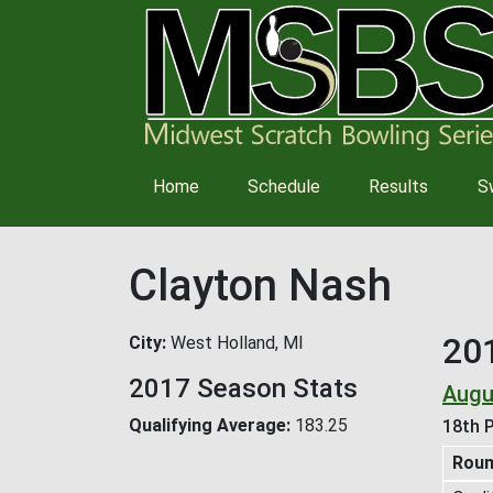
Main
Home
Schedule
Results
S
navigation
Clayton Nash
20
City
West Holland, MI
2017 Season Stats
Augu
Qualifying Average
183.25
18th P
Rou