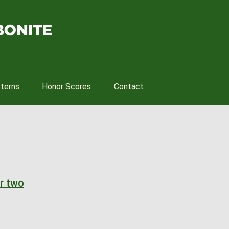
tterns
Honor Scores
Contact
r two