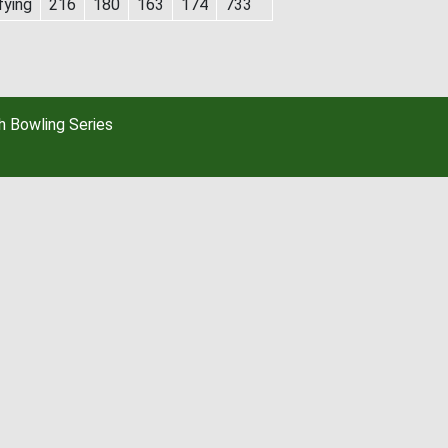
fying
216
180
163
174
733
 Bowling Series