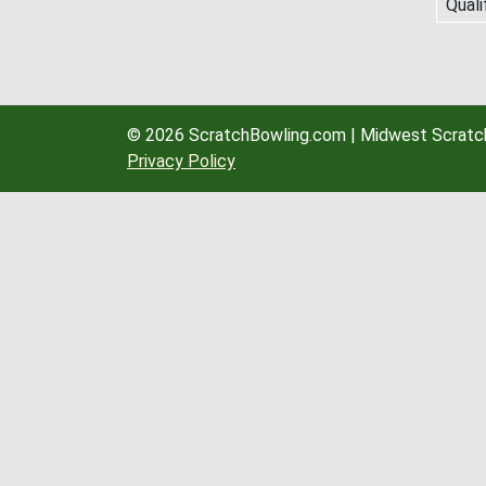
Quali
© 2026 ScratchBowling.com | Midwest Scratch
Privacy Policy