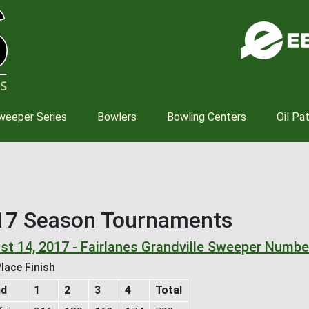
Skip
to
main
content
weeper Series
Bowlers
Bowling Centers
Oil Pa
17 Season Tournaments
st 14, 2017 - Fairlanes Grandville Sweeper Numbe
lace Finish
nd
1
2
3
4
Total