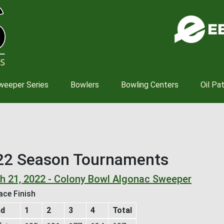
Skip
to
main
content
weeper Series
Bowlers
Bowling Centers
Oil Pa
22 Season Tournaments
h 21, 2022 - Colony Bowl Algonac Sweeper
ace Finish
nd
1
2
3
4
Total