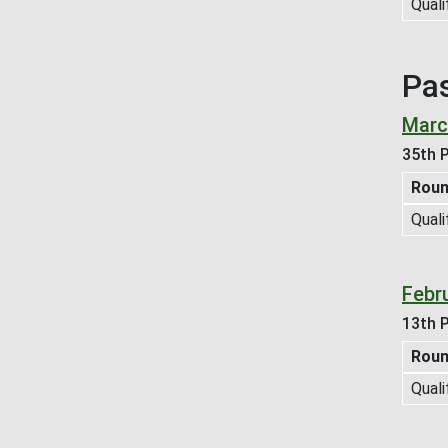
Quali
Pa
Marc
35th P
Rou
Quali
Febr
13th P
Rou
Quali