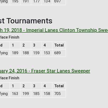
fying
195
191
177
134
697
st Tournaments
h 19, 2018 - Imperial Lanes Clinton Township Swe
lace Finish
nd
1
2
3
4
Total
fying
189
188
159
153
689
uary 24, 2016 - Fraser Star Lanes Sweeper
lace Finish
nd
1
2
3
4
Total
fying
163
199
185
158
705