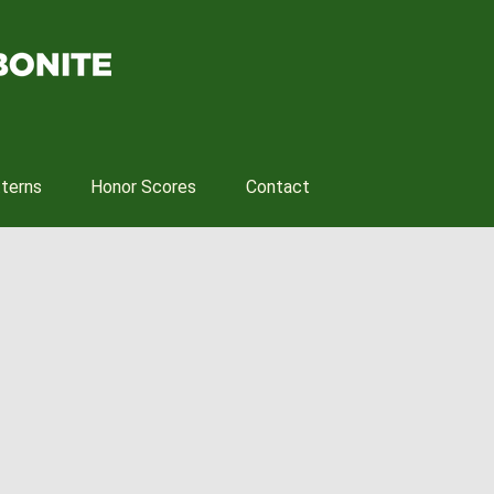
tterns
Honor Scores
Contact