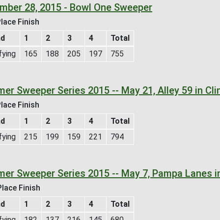
mber 28, 2015 - Bowl One Sweeper
lace Finish
nd
1
2
3
4
Total
fying
165
188
205
197
755
er Sweeper Series 2015 -- May 21, Alley 59 in Cli
lace Finish
nd
1
2
3
4
Total
fying
215
199
159
221
794
er Sweeper Series 2015 -- May 7, Pampa Lanes i
lace Finish
nd
1
2
3
4
Total
fying
182
137
216
145
680