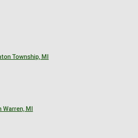
nton Township, MI
n Warren, MI