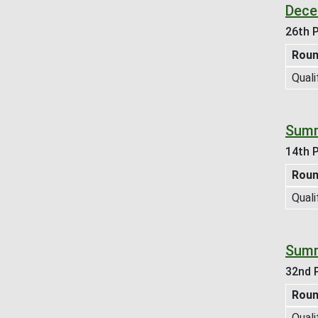
Dece
26th P
Rou
Quali
Summ
14th P
Rou
Quali
Summ
32nd P
Rou
Quali