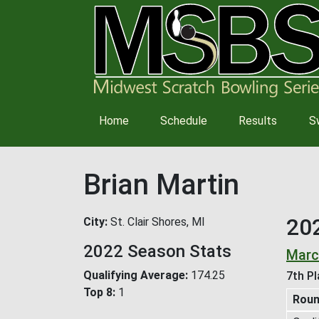
Main
Home
Schedule
Results
S
navigation
Brian Martin
20
City
St. Clair Shores, MI
2022 Season Stats
Marc
Qualifying Average
174.25
7th Pl
Top 8
1
Rou